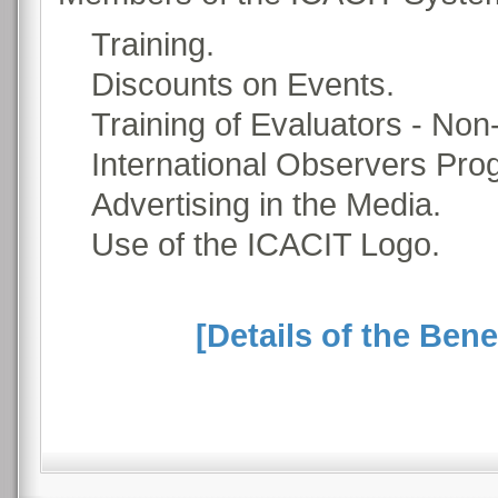
Training.
Discounts on Events.
Training of Evaluators - Non
International Observers Pro
Advertising in the Media.
Use of the ICACIT Logo.
[Details of the Ben