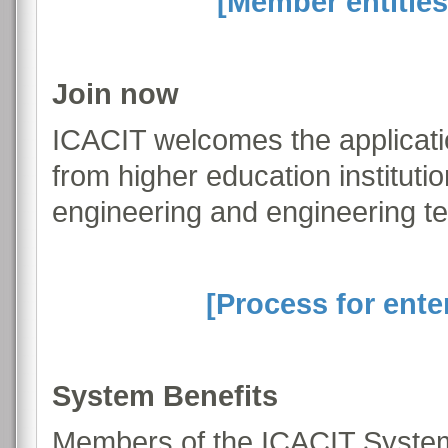
[Member entities
Join now
ICACIT welcomes the applicati
from higher education institut
engineering and engineering t
[Process for ente
System Benefits
Members of the ICACIT System 