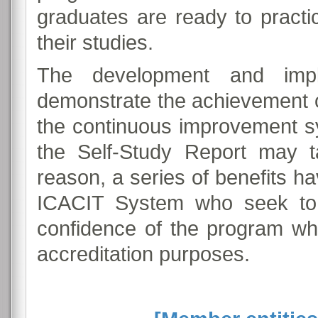
graduates are ready to practi
their studies.
The development and impl
demonstrate the achievement 
the continuous improvement s
the Self-Study Report may t
reason, a series of benefits 
ICACIT System who seek to 
confidence of the program whe
accreditation purposes.