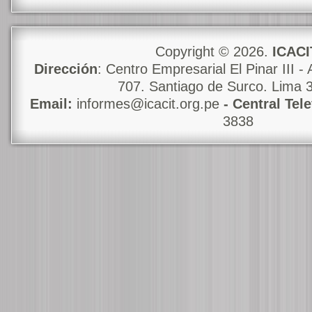
Copyright © 2026.
ICACI
Dirección
: Centro Empresarial El Pinar III - 
707. Santiago de Surco. Lima 
Email:
informes@icacit.org.pe
- Central Tel
3838