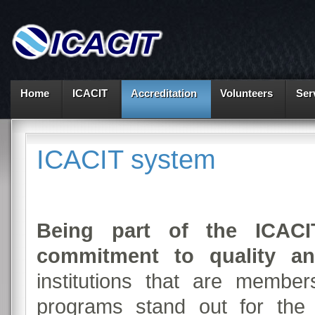
Home
ICACIT
Accreditation
Volunteers
Ser
ICACIT system
Being part of the ICAC
commitment to quality an
institutions that are membe
programs stand out for the 