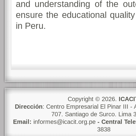
and understanding of the ou
ensure the educational quali
in Peru.
Copyright © 2026.
ICACI
Dirección
: Centro Empresarial El Pinar III - 
707. Santiago de Surco. Lima 
Email:
informes@icacit.org.pe
- Central Tel
3838