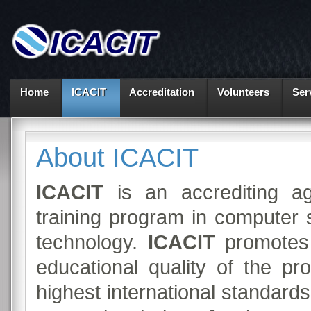
Home
ICACIT
Accreditation
Volunteers
Ser
About ICACIT
ICACIT
is an accrediting ag
training program in computer 
technology.
ICACIT
promotes 
educational quality of the p
highest international standard