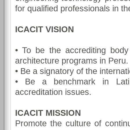
for qualified professionals in t
ICACIT VISION
• To be the accrediting bod
architecture programs in Peru.
• Be a signatory of the internat
• Be a benchmark in Lati
accreditation issues.
ICACIT MISSION
Promote the culture of conti