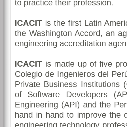
to practice their profession.
ICACIT
is the first Latin Ame
the Washington Accord, an a
engineering accreditation agenc
ICACIT
is made up of five pro
Colegio de Ingenieros del Perú
Private Business Institutions
of Software Developers (A
Engineering (API) and the Pe
hand in hand to improve the q
engineering technology profess